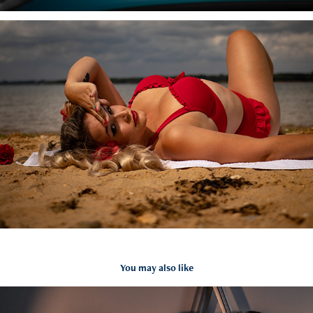
You may also like