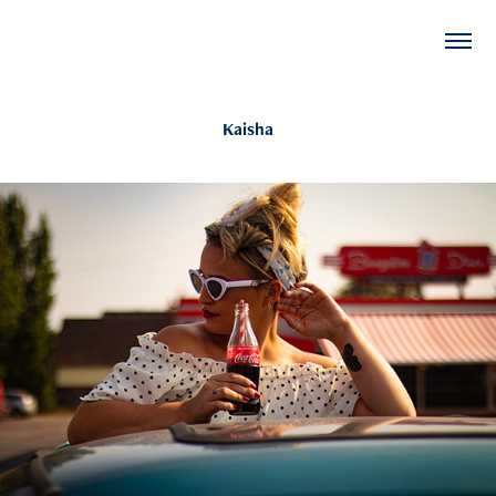
Kaisha