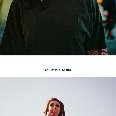
You may also like