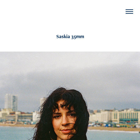
Saskia 35mm