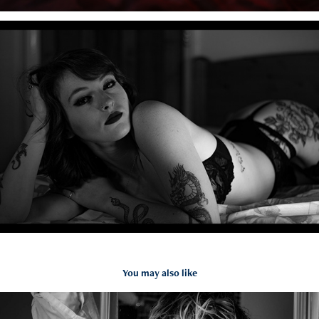
You may also like