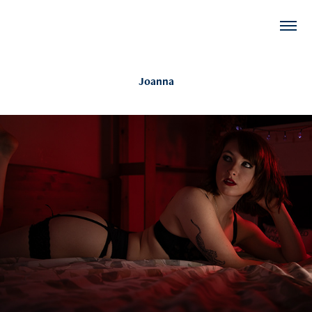
Joanna