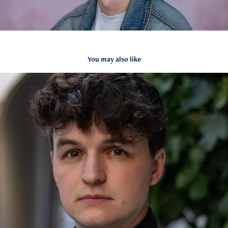
You may also like
Andy Headshots
2024