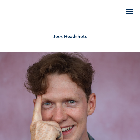
Joes Headshots